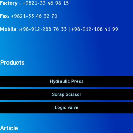
Factory :
+9821-33 46 98 15
Fax:
+9821-33 46 32 70
Mobile :
+98-912-288 76 33 | +98-912-108 41 99
Products
Hydraulic Press
Scrap Scissor
Logic valve
Article