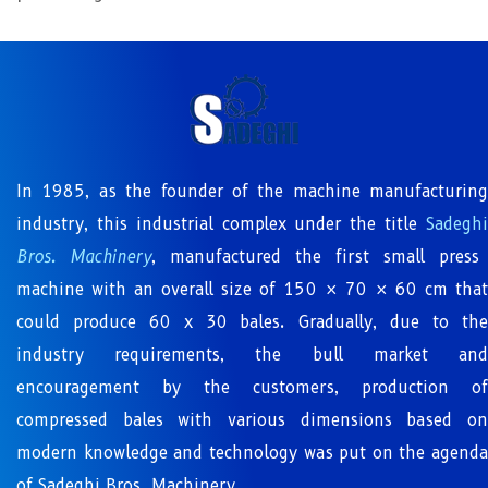
In 1985, as the founder of the machine manufacturing
industry, this industrial complex under the title
Sadeghi
Bros. Machinery
, manufactured the first small press
machine with an overall size of 150 × 70 × 60 cm that
could produce 60 x 30 bales. Gradually, due to the
industry requirements, the bull market and
encouragement by the customers, production of
compressed bales with various dimensions based on
modern knowledge and technology was put on the agenda
of Sadeghi Bros. Machinery.