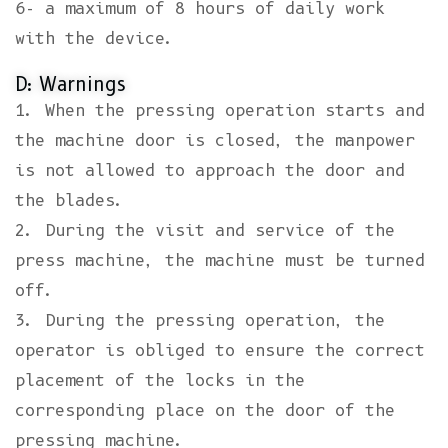
6- a maximum of 8 hours of daily work
with the device.
D: Warnings
1. When the pressing operation starts and
the machine door is closed, the manpower
is not allowed to approach the door and
the blades.
2. During the visit and service of the
press machine, the machine must be turned
off.
3. During the pressing operation, the
operator is obliged to ensure the correct
placement of the locks in the
corresponding place on the door of the
pressing machine.