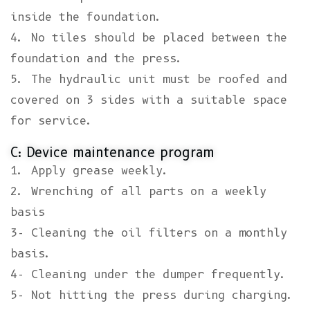
inside the foundation.
4. No tiles should be placed between the
foundation and the press.
5. The hydraulic unit must be roofed and
covered on 3 sides with a suitable space
for service.
C: Device maintenance program
1. Apply grease weekly.
2. Wrenching of all parts on a weekly
basis
3- Cleaning the oil filters on a monthly
basis.
4- Cleaning under the dumper frequently.
5- Not hitting the press during charging.