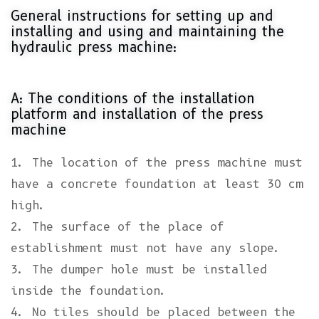
General instructions for setting up and
installing and using and maintaining the
hydraulic press machine:
A: The conditions of the installation
platform and installation of the press
machine
1. The location of the press machine must
have a concrete foundation at least 30 cm
high.
2. The surface of the place of
establishment must not have any slope.
3. The dumper hole must be installed
inside the foundation.
4. No tiles should be placed between the