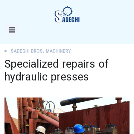
SADEGHI BROS. MACHINERY
Specialized repairs of
hydraulic presses