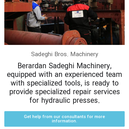
Sadeghi Bros. Machinery
Berardan Sadeghi Machinery,
equipped with an experienced team
with specialized tools, is ready to
provide specialized repair services
for hydraulic presses.
Get help from our consultants for more
information.