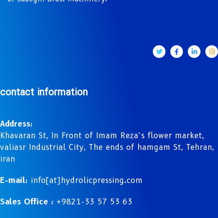
contact information
Address:
Khavaran St, In Front of Imam Reza’s flower market,
valiasr Industrial City, The ends of hamgam St, Tehran,
iran
E-mail:
info[at]hydrolicpressing.com
Sales Office :
+9821-33 57 53 63