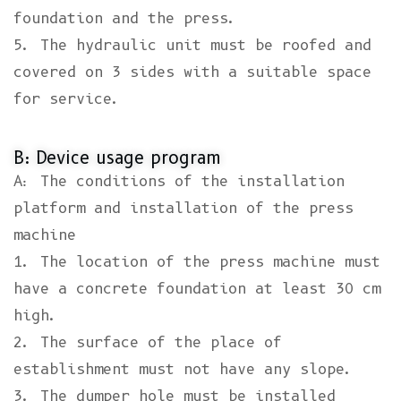
foundation and the press.
5. The hydraulic unit must be roofed and
covered on 3 sides with a suitable space
for service.
B: Device usage program
A: The conditions of the installation
platform and installation of the press
machine
1. The location of the press machine must
have a concrete foundation at least 30 cm
high.
2. The surface of the place of
establishment must not have any slope.
3. The dumper hole must be installed